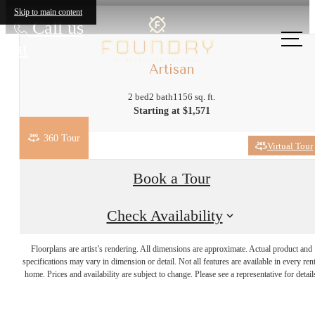
Skip to main content
Call us
at
Artisan
2 bed
2 bath
1156 sq. ft.
Starting at $1,571
360 Tour
Virtual Tour
Book a Tour
Check Availability
More Than the
Floorplans are artist’s rendering. All dimensions are approximate. Actual product and
specifications may vary in dimension or detail. Not all features are available in every rent
home. Prices and availability are subject to change. Please see a representative for detail
Essentials