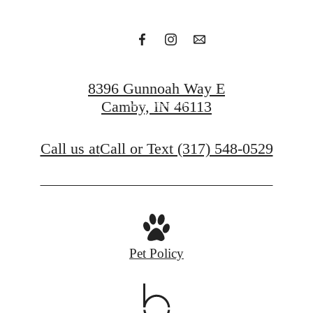
Apply Now
8396 Gunnoah Way E
Contact Us
Camby, IN 46113
Call us at
Call or Text (317) 548-0529
Pet Policy